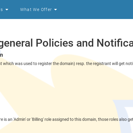
Us
What We Offer
eneral Policies and Notific
on
hich was used to register the domain) resp. the registrant will get notif
e is an 'Admin' or 'Billing' role assigned to this domain, those roles also ge