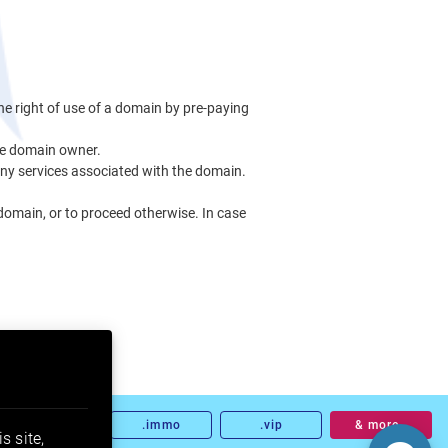
he right of use of a domain by pre-paying
the domain owner.
any services associated with the domain.
 domain, or to proceed otherwise. In case
.land
.immo
.vip
& more…
s site,