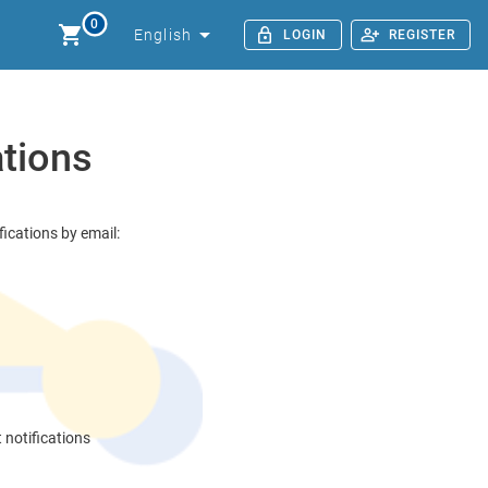
0
English
LOGIN
REGISTER
ations
ications by email:
t notifications