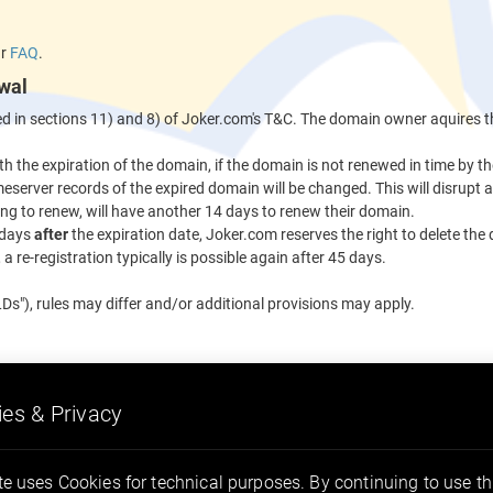
ur
FAQ
.
wal
ned in sections 11) and 8) of Joker.com's T&C. The domain owner aquires t
th the expiration of the domain, if the domain is not renewed in time by 
eserver records of the expired domain will be changed. This will disrupt 
ng to renew, will have another 14 days to renew their domain.
 days
after
the expiration date, Joker.com reserves the right to delete the
a re-registration typically is possible again after 45 days.
Ds"), rules may differ and/or additional provisions may apply.
es & Privacy
.kaufen
.email
.actor
.group
e uses Cookies for technical purposes. By continuing to use thi