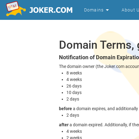
Domains
About 
Domain Terms, g
Notification of Domain Expirati
The domain owner (the Joker.com account w
8 weeks
4 weeks
26 days
10 days
2 days
before
a domain expires, and additionally
2 days
after
a domain expired. Additionally, if ther
4 weeks
2 weeks