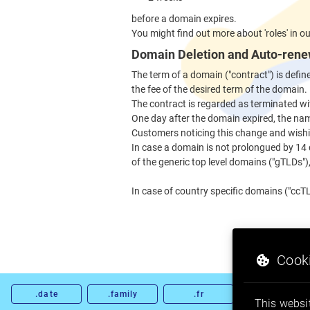
before a domain expires.
You might find out more about 'roles' in o
Domain Deletion and Auto-rene
The term of a domain ("contract") is defi
the fee of the desired term of the domain.
The contract is regarded as terminated wi
One day after the domain expired, the nam
Customers noticing this change and wishi
In case a domain is not prolongued by 14
of the generic top level domains ("gTLDs"), 
In case of country specific domains ("ccTL
Cooki
.date
.family
.fr
.gold
This websit