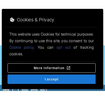
Cookies & Privacy
This website uses Cookies for technical purposes.
By continuing to use this site, you consent to our
Cookie policy
. You can
opt out
of tracking
.nl
.eu
.football
cookies.
.photography
.doctor
.fan
More Information
.archi
.sh
.guide
.sex
.mortgage
& more…
I accept