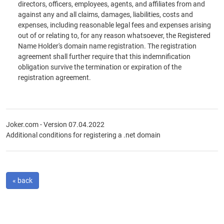
directors, officers, employees, agents, and affiliates from and
against any and all claims, damages, liabilities, costs and
expenses, including reasonable legal fees and expenses arising
out of or relating to, for any reason whatsoever, the Registered
Name Holder's domain name registration. The registration
agreement shall further require that this indemnification
obligation survive the termination or expiration of the
registration agreement.
Joker.com - Version 07.04.2022
Additional conditions for registering a .net domain
« back