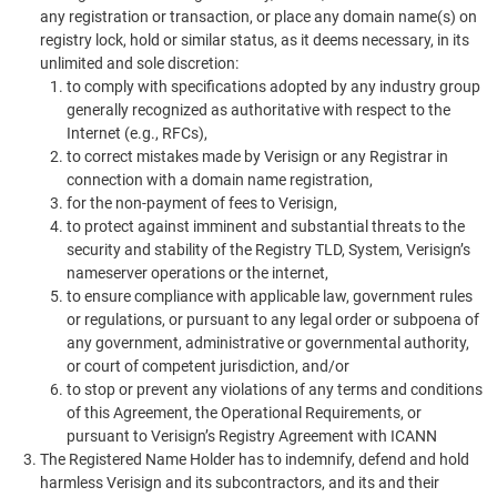
any registration or transaction, or place any domain name(s) on
registry lock, hold or similar status, as it deems necessary, in its
unlimited and sole discretion:
to comply with specifications adopted by any industry group
generally recognized as authoritative with respect to the
Internet (e.g., RFCs),
to correct mistakes made by Verisign or any Registrar in
connection with a domain name registration,
for the non-payment of fees to Verisign,
to protect against imminent and substantial threats to the
security and stability of the Registry TLD, System, Verisign’s
nameserver operations or the internet,
to ensure compliance with applicable law, government rules
or regulations, or pursuant to any legal order or subpoena of
any government, administrative or governmental authority,
or court of competent jurisdiction, and/or
to stop or prevent any violations of any terms and conditions
of this Agreement, the Operational Requirements, or
pursuant to Verisign’s Registry Agreement with ICANN
The Registered Name Holder has to indemnify, defend and hold
harmless Verisign and its subcontractors, and its and their