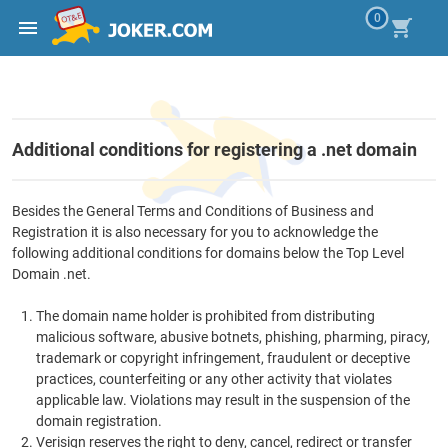
0
Additional conditions for registering a .net domain
Besides the General Terms and Conditions of Business and
Registration it is also necessary for you to acknowledge the
following additional conditions for domains below the Top Level
Domain .net.
The domain name holder is prohibited from distributing
malicious software, abusive botnets, phishing, pharming, piracy,
trademark or copyright infringement, fraudulent or deceptive
practices, counterfeiting or any other activity that violates
applicable law. Violations may result in the suspension of the
domain registration.
Verisign reserves the right to deny, cancel, redirect or transfer