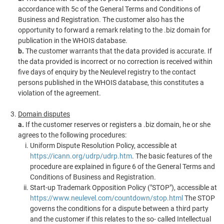
accordance with 5c of the General Terms and Conditions of
Business and Registration. The customer also has the
opportunity to forward a remark relating to the .biz domain for
publication in the WHOIS database.
b.
The customer warrants that the data provided is accurate. If
the data provided is incorrect or no correction is received within
five days of enquiry by the Neulevel registry to the contact
persons published in the WHOIS database, this constitutes a
violation of the agreement.
Domain disputes
a.
If the customer reserves or registers a .biz domain, he or she
agrees to the following procedures:
Uniform Dispute Resolution Policy, accessible at
https://icann.org/udrp/udrp.htm
. The basic features of the
procedure are explained in figure 6 of the General Terms and
Conditions of Business and Registration.
Start-up Trademark Opposition Policy ("STOP"), accessible at
https://www.neulevel.com/countdown/stop.html
The STOP
governs the conditions for a dispute between a third party
and the customer if this relates to the so- called Intellectual