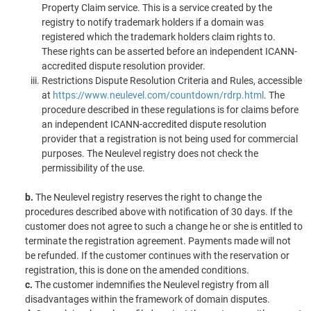
Property Claim service. This is a service created by the
registry to notify trademark holders if a domain was
registered which the trademark holders claim rights to.
These rights can be asserted before an independent ICANN-
accredited dispute resolution provider.
Restrictions Dispute Resolution Criteria and Rules, accessible
at
https://www.neulevel.com/countdown/rdrp.html
. The
procedure described in these regulations is for claims before
an independent ICANN-accredited dispute resolution
provider that a registration is not being used for commercial
purposes. The Neulevel registry does not check the
permissibility of the use.
b.
The Neulevel registry reserves the right to change the
procedures described above with notification of 30 days. If the
customer does not agree to such a change he or she is entitled to
terminate the registration agreement. Payments made will not
be refunded. If the customer continues with the reservation or
registration, this is done on the amended conditions.
c.
The customer indemnifies the Neulevel registry from all
disadvantages within the framework of domain disputes.