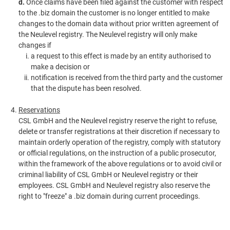
d.
Once claims have been filed against the customer with respect
to the .biz domain the customer is no longer entitled to make
changes to the domain data without prior written agreement of
the Neulevel registry. The Neulevel registry will only make
changes if
a request to this effect is made by an entity authorised to
make a decision or
notification is received from the third party and the customer
that the dispute has been resolved.
Reservations
CSL GmbH and the Neulevel registry reserve the right to refuse,
delete or transfer registrations at their discretion if necessary to
maintain orderly operation of the registry, comply with statutory
or official regulations, on the instruction of a public prosecutor,
within the framework of the above regulations or to avoid civil or
criminal liability of CSL GmbH or Neulevel registry or their
employees. CSL GmbH and Neulevel registry also reserve the
right to "freeze" a .biz domain during current proceedings.