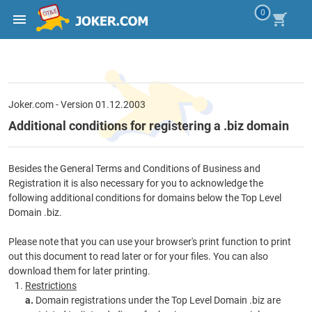
0
Joker.com - Version 01.12.2003
Additional conditions for registering a .biz domain
Besides the General Terms and Conditions of Business and
Registration it is also necessary for you to acknowledge the
following additional conditions for domains below the Top Level
Domain .biz.
Please note that you can use your browser's print function to print
out this document to read later or for your files. You can also
download them for later printing.
Restrictions
a.
Domain registrations under the Top Level Domain .biz are