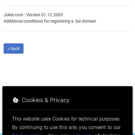
Joker.com - Version 01.12.2003
Additional conditions for registering a .biz domain
« back
Cookies & Privacy
This website uses Cookies for technical purposes.
By continuing to use this site, you consent to our