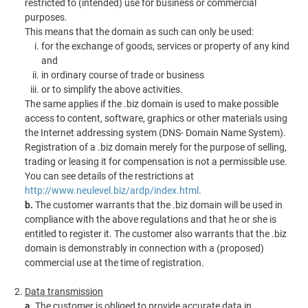
restricted to (intended) use for business or commercial
purposes.
This means that the domain as such can only be used:
for the exchange of goods, services or property of any kind
and
in ordinary course of trade or business
or to simplify the above activities.
The same applies if the .biz domain is used to make possible
access to content, software, graphics or other materials using
the Internet addressing system (DNS- Domain Name System).
Registration of a .biz domain merely for the purpose of selling,
trading or leasing it for compensation is not a permissible use.
You can see details of the restrictions at
http://www.neulevel.biz/ardp/index.html
.
b.
The customer warrants that the .biz domain will be used in
compliance with the above regulations and that he or she is
entitled to register it. The customer also warrants that the .biz
domain is demonstrably in connection with a (proposed)
commercial use at the time of registration.
Data transmission
a.
The customer is obliged to provide accurate data in