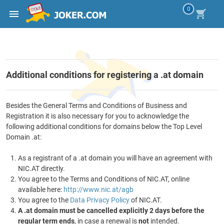
0
Additional conditions for registering a .at domain
Besides the General Terms and Conditions of Business and
Registration it is also necessary for you to acknowledge the
following additional conditions for domains below the Top Level
Domain .at:
As a registrant of a .at domain you will have an agreement with
NIC.AT directly.
You agree to the Terms and Conditions of NIC.AT, online
available here:
http://www.nic.at/agb
You agree to the
Data Privacy Policy
of NIC.AT.
A .at domain must be cancelled explicitly 2 days before the
regular term ends
, in case a renewal is
not
intended.