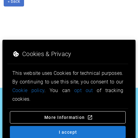
« back
Cookies & Privacy
This website uses Cookies for technical purposes.
By continuing to use this site, you consent to our
Cookie policy
. You can
opt out
of tracking
.house
.stream
.pw
cookies.
.vodka
.furniture
.mobi
More Information
.toys
.solutions
.band
.bio
.in.net
& more…
I accept