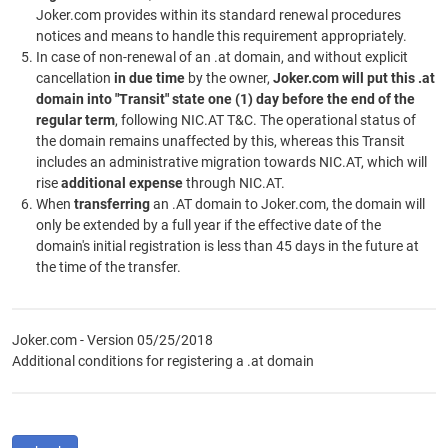
Joker.com provides within its standard renewal procedures
notices and means to handle this requirement appropriately.
In case of non-renewal of an .at domain, and without explicit
cancellation
in due time
by the owner,
Joker.com will put this .at
domain into "Transit" state one (1) day before the end of the
regular term
, following NIC.AT T&C. The operational status of
the domain remains unaffected by this, whereas this Transit
includes an administrative migration towards NIC.AT, which will
rise
additional expense
through NIC.AT.
When
transferring
an .AT domain to Joker.com, the domain will
only be extended by a full year if the effective date of the
domain's initial registration is less than 45 days in the future at
the time of the transfer.
Joker.com - Version 05/25/2018
Additional conditions for registering a .at domain