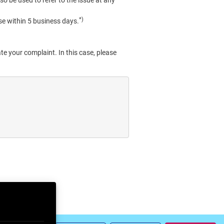
so be used to refer to the issue at any
*)
se within 5 business days.
te your complaint. In this case, please