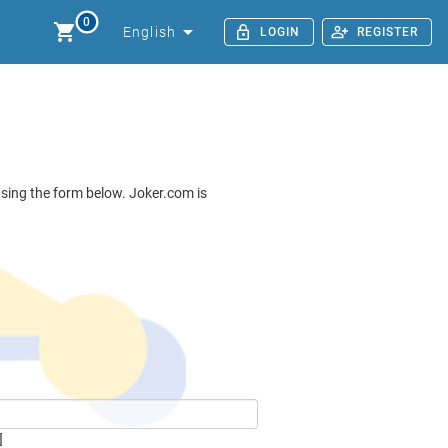
0
English
LOGIN
REGISTER
 using the form below. Joker.com is
]