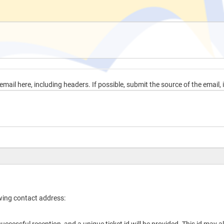
mail here, including headers. If possible, submit the source of the email, i
owing contact address: