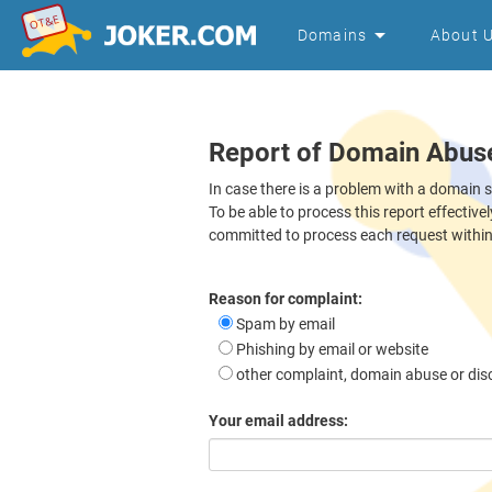
Domains
About 
Report of Domain Abus
In case there is a problem with a domain 
To be able to process this report effective
committed to process each request withi
Reason for complaint:
Spam by email
Phishing by email or website
other complaint, domain abuse or dis
Your email address: