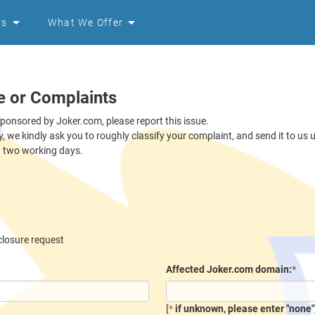
Us
What We Offer
e or Complaints
sponsored by Joker.com, please report this issue.
ly, we kindly ask you to roughly classify your complaint, and send it to us
n two working days.
closure request
Affected Joker.com domain:
*
[
*
if unknown, please enter "none"