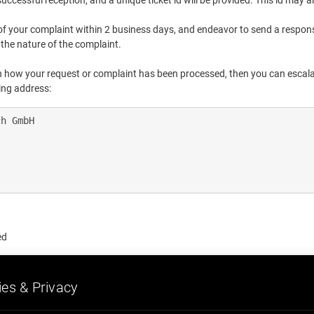
cessful reception, and a unique ticket id will be provided. This id may al
of your complaint within 2 business days, and endeavor to send a respon
the nature of the complaint.
ith how your request or complaint has been processed, then you can escala
wing address:
h GmbH

ed
es & Privacy