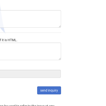
f it is HTML.