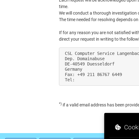
Each request will be acknowledged upon suc
time.
We will conduct a thorough investigation 
The time needed for resolving depends on 
If for any reason you are not satisfied w
direct your request in writing to the follo
 CSL Computer Service Langenbac
 Dep. Domainabuse

 DE-40549 Duesseldorf

 Germany

 Fax: +49 211 86767 6449

*)
if a valid email address has been provid
Cooki