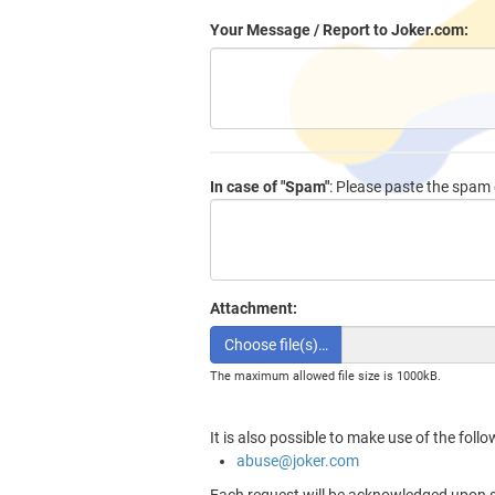
Your Message / Report to Joker.com:
In case of "Spam"
: Please paste the spam e
Attachment:
Choose file(s)…
The maximum allowed file size is 1000kB.
It is also possible to make use of the foll
abuse@joker.com