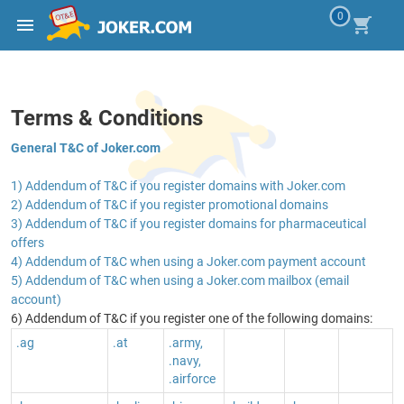
0
Terms & Conditions
General T&C of Joker.com
1) Addendum of T&C if you register domains with Joker.com
2) Addendum of T&C if you register promotional domains
3) Addendum of T&C if you register domains for pharmaceutical
offers
4) Addendum of T&C when using a Joker.com payment account
5) Addendum of T&C when using a Joker.com mailbox (email
account)
6) Addendum of T&C if you register one of the following domains:
.ag
.at
.army,
.navy,
.airforce