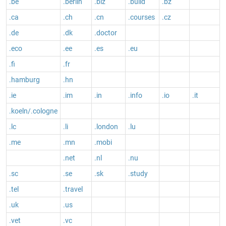
.be
.berlin
.biz
.build
.bz
.ca
.ch
.cn
.courses
.cz
.de
.dk
.doctor
.eco
.ee
.es
.eu
.fi
.fr
.hamburg
.hn
.ie
.im
.in
.info
.io
.it
.koeln/.cologne
.lc
.li
.london
.lu
.me
.mn
.mobi
.net
.nl
.nu
.sc
.se
.sk
.study
.tel
.travel
.uk
.us
.vet
.vc