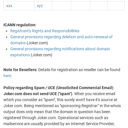
.xxx
.xyz
ICANN regulation:
Registrant's Rights and Responsibilities
General provisions regarding deletion and auto-renewal of
domains
(Joker.com)
General provisions regarding notifications about domain
expirations
(Joker.com)
Note for Resellers:
Details for registration as reseller can be found
here
.
Policy regarding Spam / UCE (Unsolicited Commercial Email)
Joker.com does not send UCE ("spam")
. When you receive email
which you consider as "spam", this surely won't have it's source at
Joker.com. Being mentioned as "sponsoring Registrar" in the whois
output does only mean that the domain in question has been
registered through Joker.com. Operational services such as
mailservice are usually provided by an Internet Service Provider,