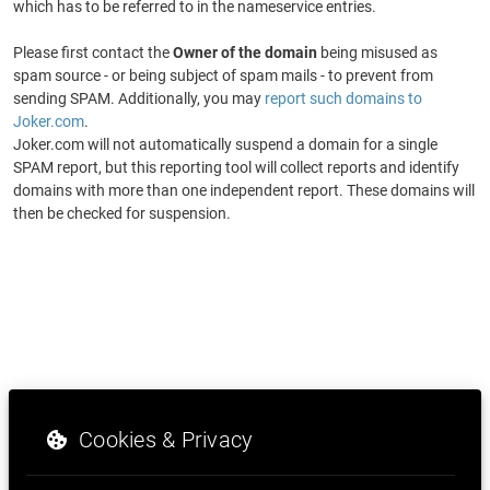
which has to be referred to in the nameservice entries.
Please first contact the
Owner of the domain
being misused as
spam source - or being subject of spam mails - to prevent from
sending SPAM. Additionally, you may
report such domains to
Joker.com
.
Joker.com will not automatically suspend a domain for a single
SPAM report, but this reporting tool will collect reports and identify
domains with more than one independent report. These domains will
then be checked for suspension.
Cookies & Privacy